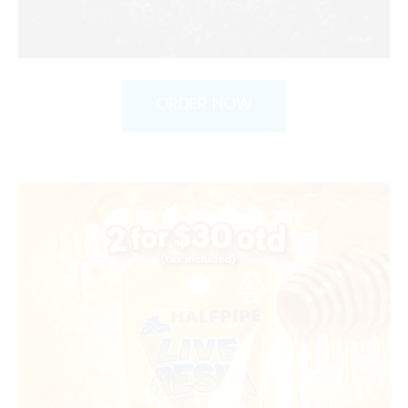
ORDER NOW