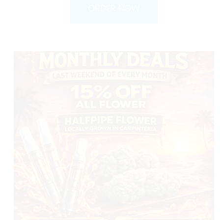
ORDER NOW