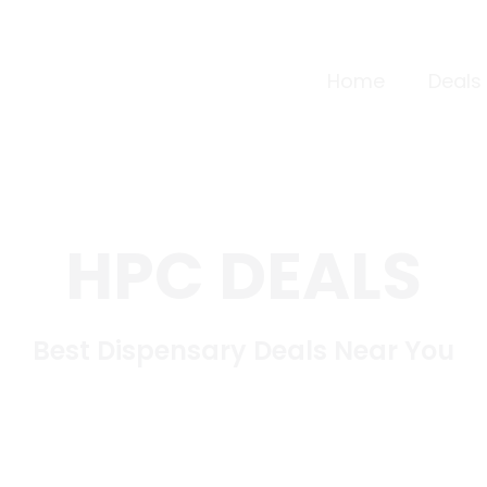
Home
Deals
HPC DEALS
Best Dispensary Deals Near You