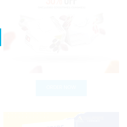
ORDER NOW