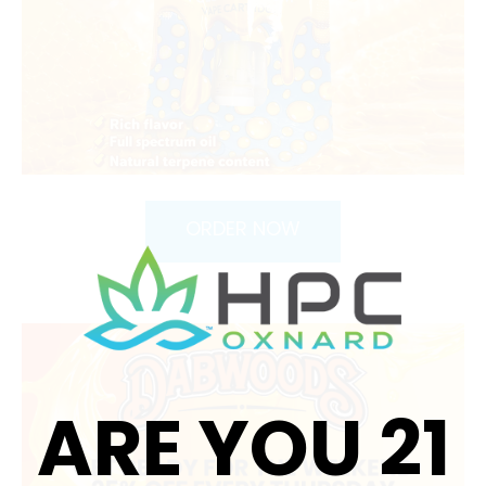
ORDER NOW
ARE YOU 21