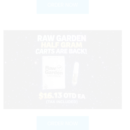
ORDER NOW
ORDER NOW