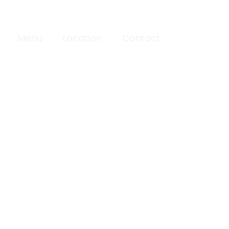
Menu
Location
Contact