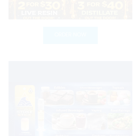
ORDER NOW