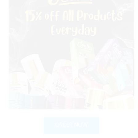
ORDER NOW