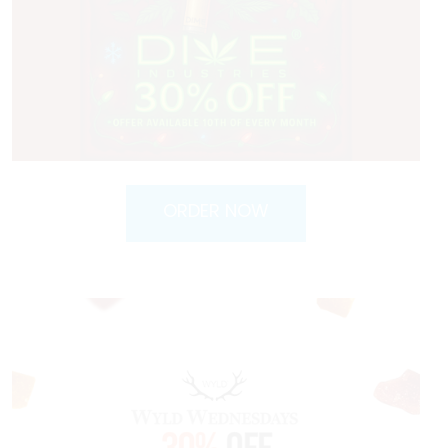
ORDER NOW