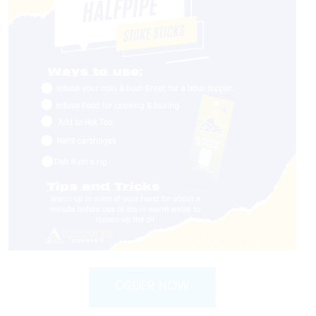
ORDER NOW