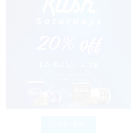
ORDER NOW