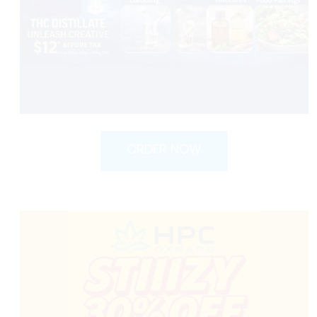
ORDER NOW