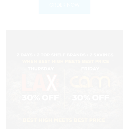
ORDER NOW