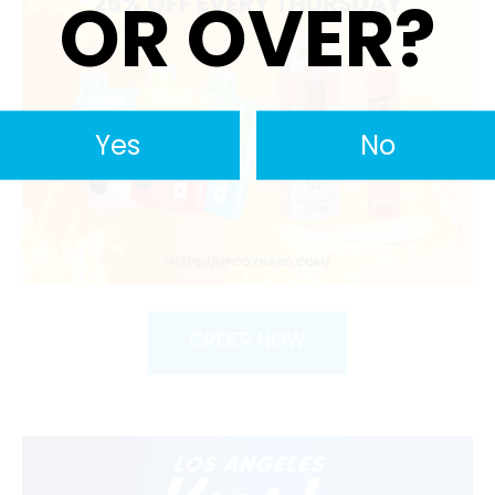
OR OVER?
Yes
No
ORDER NOW