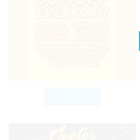
ORDER NOW